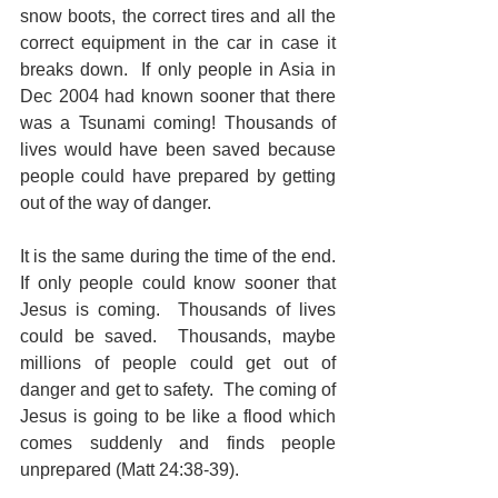
snow boots, the correct tires and all the 
correct equipment in the car in case it 
breaks down.  If only people in Asia in 
Dec 2004 had known sooner that there 
was a Tsunami coming! Thousands of 
lives would have been saved because 
people could have prepared by getting 
out of the way of danger.
It is the same during the time of the end.  
If only people could know sooner that 
Jesus is coming.  Thousands of lives 
could be saved.  Thousands, maybe 
millions of people could get out of 
danger and get to safety.  The coming of 
Jesus is going to be like a flood which 
comes suddenly and finds people 
unprepared (Matt 24:38-39). 