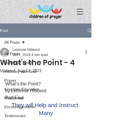
Post
All Posts
Lelonnie Hibberd
All Posts
Oct 7, 2018
4 min read
What's the Point - 4
Return of Jesus
Updated:
Aug 14, 2021
Intimacy with God
Prayer
What’s the Point?
Kingdom Education
by Lelonnie Hibberd
Part Four
Newsletter
They will Help and Instruct 
Encouragements
Many
Testimonies