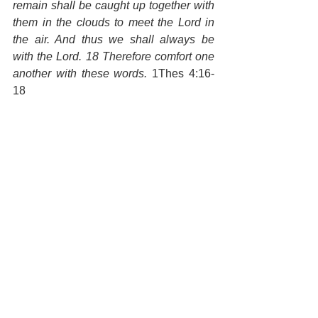
remain shall be caught up together with 
them in the clouds to meet the Lord in 
the air. And thus we shall always be 
with the Lord. 18 Therefore comfort one 
another with these words.
 1Thes 4:16-
18
We have one opportunity to be the 
generation that sees Jesus return in the 
sky. I want to give myself to this vision, 
to partner with the Lord to prepare my 
generation, don't you? Jesus called us 
the light of the world; and now is our 
time to shine; to bring His light to every 
sphere of our society. May God help us 
to declare the whole gospel, "Christ has 
died, Christ has risen, Christ is coming 
again!" 
God, help me to love your 