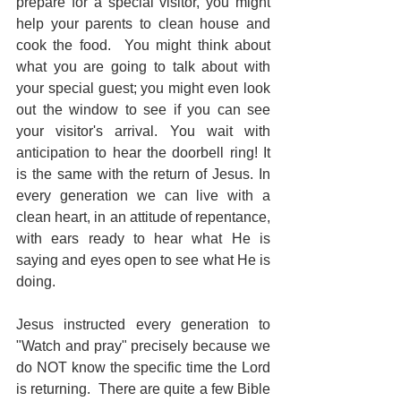
prepare for a special visitor, you might 
help your parents to clean house and 
cook the food.  You might think about 
what you are going to talk about with 
your special guest; you might even look 
out the window to see if you can see 
your visitor's arrival. You wait with 
anticipation to hear the doorbell ring! It 
is the same with the return of Jesus. In 
every generation we can live with a 
clean heart, in an attitude of repentance, 
with ears ready to hear what He is 
saying and eyes open to see what He is 
doing.
Jesus instructed every generation to 
"Watch and pray" precisely because we 
do NOT know the specific time the Lord 
is returning.  There are quite a few Bible 