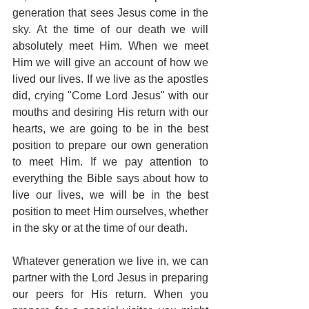
generation that sees Jesus come in the 
sky. At the time of our death we will 
absolutely meet Him. When we meet 
Him we will give an account of how we 
lived our lives. If we live as the apostles 
did, crying "Come Lord Jesus" with our 
mouths and desiring His return with our 
hearts, we are going to be in the best 
position to prepare our own generation 
to meet Him. If we pay attention to 
everything the Bible says about how to 
live our lives, we will be in the best 
position to meet Him ourselves, whether 
in the sky or at the time of our death.
Whatever generation we live in, we can 
partner with the Lord Jesus in preparing 
our peers for His return. When you 