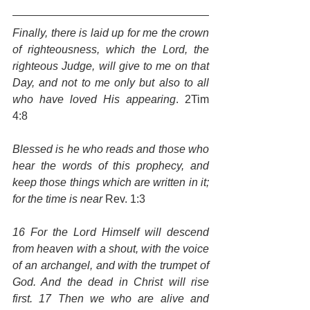
Finally, there is laid up for me the crown 
of righteousness, which the Lord, the 
righteous Judge, will give to me on that 
Day, and not to me only but also to all 
who have loved His appearing
. 2Tim 
4:8
Blessed is he who reads and those who 
hear the words of this prophecy, and 
keep those things which are written in it; 
for the time is near
 Rev. 1:3
16 For the Lord Himself will descend 
from heaven with a shout, with the voice 
of an archangel, and with the trumpet of 
God. And the dead in Christ will rise 
first. 17 Then we who are alive and 