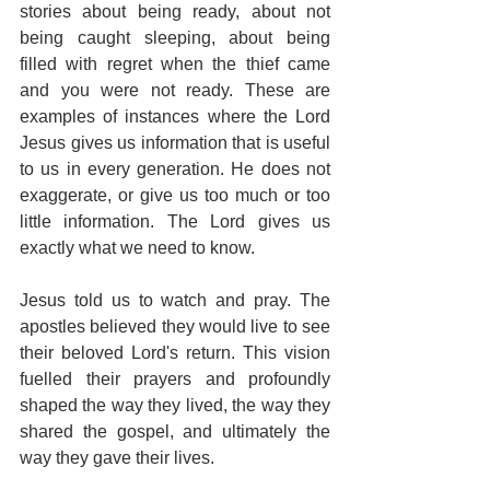
stories about being ready, about not 
being caught sleeping, about being 
filled with regret when the thief came 
and you were not ready. These are 
examples of instances where the Lord 
Jesus gives us information that is useful 
to us in every generation. He does not 
exaggerate, or give us too much or too 
little information. The Lord gives us 
exactly what we need to know.
Jesus told us to watch and pray. The 
apostles believed they would live to see 
their beloved Lord's return. This vision 
fuelled their prayers and profoundly 
shaped the way they lived, the way they 
shared the gospel, and ultimately the 
way they gave their lives.