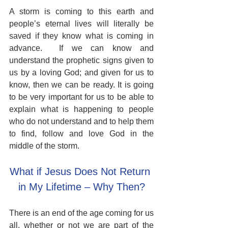
A storm is coming to this earth and 
people’s eternal lives will literally be 
saved if they know what is coming in 
advance.  If we can know and 
understand the prophetic signs given to 
us by a loving God; and given for us to 
know, then we can be ready. It is going 
to be very important for us to be able to 
explain what is happening to people 
who do not understand and to help them 
to find, follow and love God in the 
middle of the storm.
What if Jesus Does Not Return 
in My Lifetime – Why Then?
There is an end of the age coming for us 
all, whether or not we are part of the 