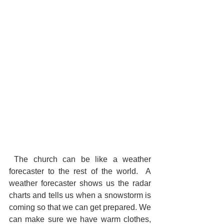
 The church can be like a weather 
forecaster to the rest of the world.  A 
weather forecaster shows us the radar 
charts and tells us when a snowstorm is 
coming so that we can get prepared. We 
can make sure we have warm clothes, 