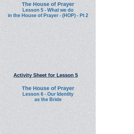
The House of Prayer
Lesson 5 -
What we do
in the House of Prayer - (HOP) - Pt 2
Activity Sheet for Lesson 5
The House of Prayer
Lesson 6
-
Our Identity
as the Bride