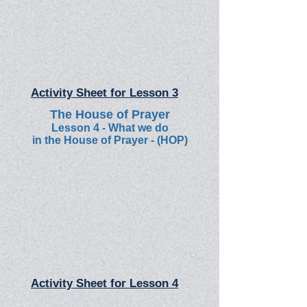
Activity Sheet for Lesson 3
The House of Prayer
Lesson 4 - What we do
in the House of Prayer - (HOP)
Activity Sheet for Lesson 4