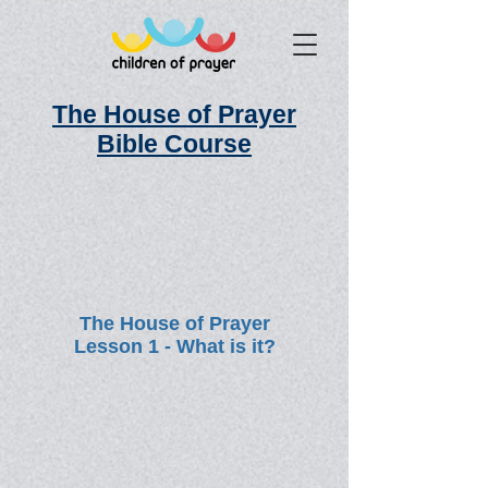
The House of Prayer
Bible Course
The House of Prayer
Lesson 1 - What is it?