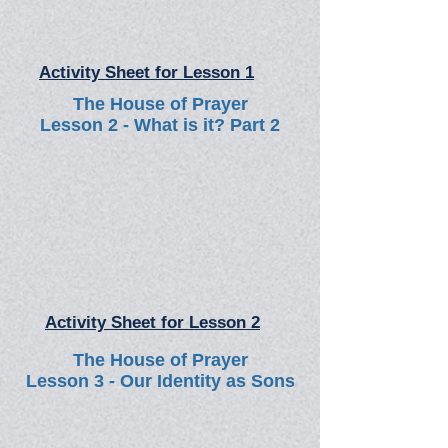
Activity Sheet for Lesson 1
The House of Prayer
Lesson 2 - What is it? Part 2
Activity Sheet for Lesson 2
The House of Prayer
Lesson 3 - Our Identity as Sons