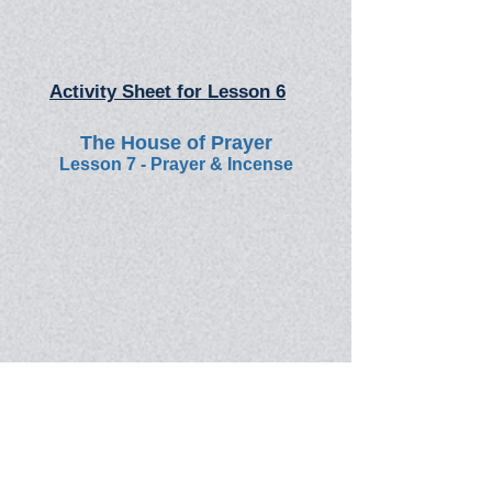
Activity Sheet for Lesson 6
The House of Prayer
Lesson 7 - Prayer & Incense
Activity Sheet for Lesson 7
Course: "The Word of God"
Back to: Online Bible School